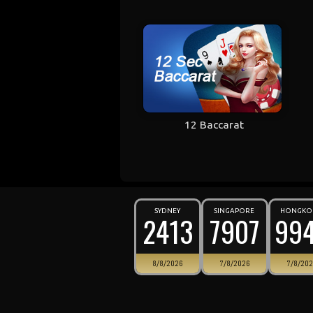
12 Baccarat
SYDNEY
SINGAPORE
HONGKO
2413
7907
99
8/8/2026
7/8/2026
7/8/20