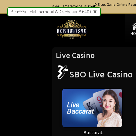
Keramas4D SItus Game Online Resmi, 
Sabtu 8/08/2026 08:13:54
Ben***in telah berhasil WD sebesar 8.640.000
HO
Live Casino
SBO Live Casino
Baccarat