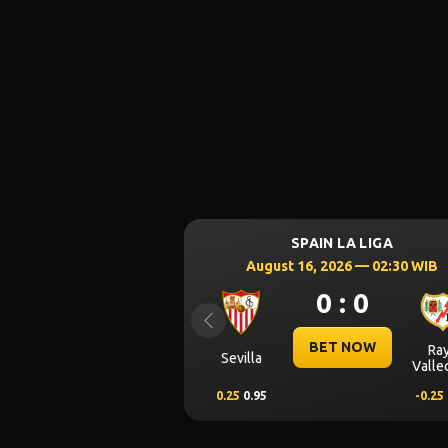
UEFA CHAMPIONS LEAGUE QUALIFIERS
UE
WIB
August 12, 2026 — 02:00 WIB
0 : 0
Previous
BET NOW
S
Getafe
Lyon
Sparta Praha
0.00
-0.72
1
0.86
-1
0.96