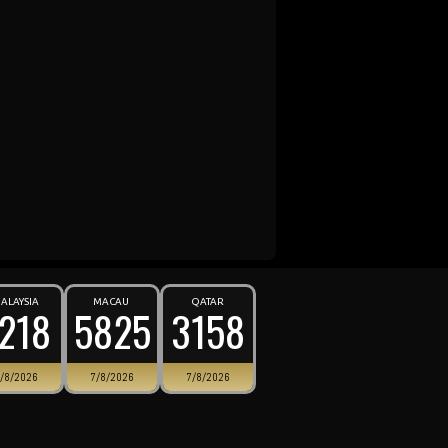
ALAYSIA
MACAU
QATAR
218
5825
3158
/8/2026
7/8/2026
7/8/2026