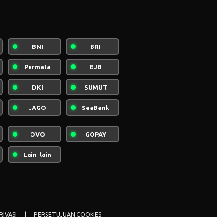
BNI
BRI
Permata
BJB
DKI
SUMUT
JAGO
SeaBank
OVO
GOPAY
Lain-lain
RIVASI
|
PERSETUJUAN COOKIES