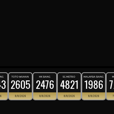
NG
TOTO WUHAN
HK SIANG
SG METRO
MALAYSIA SIANG
M
43
2605
2476
4821
1986
7
26
8/8/2026
8/8/2026
8/8/2026
8/8/2026
7