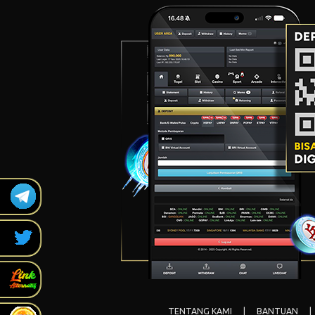
TENTANG KAMI
|
BANTUAN
|