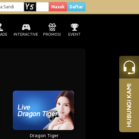
Itus Game Online Resmi, Aman dan Terpercaya dengan Layanan Pelanggan 24 Jam.
Masuk
Daftar
ADE
INTERACTIVE
PROMOSI
EVENT
Dragon Tiger