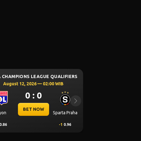
LEAGUE QUALIFIERS
UEFA CHAMPIONS LEAGUE QUALIFI
26 — 01:15 WIB
August 11, 2026 — 22:59 WIB
: 0
0 : 0
Next
 NOW
BET NOW
Union Sa
Mjallby
Bodo Glimt
Gilloi
-0.5
0.99
0.75
0.82
-0.75
1