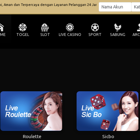
Aman dan Terpercaya dengan Layanan Pelanggan 24 Jam.
Keramas4D S
ME
TOGEL
SLOT
LIVE CASINO
SPORT
SABUNG
ARC
Roulette
Sicbo