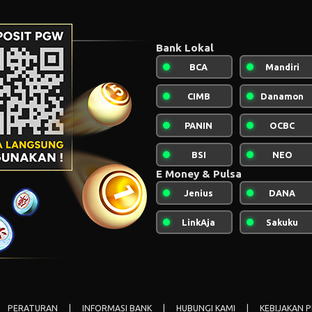
Bank Lokal
BCA
Mandiri
CIMB
Danamon
PANIN
OCBC
BSI
NEO
E Money & Pulsa
Jenius
DANA
LinkAja
Sakuku
PERATURAN
|
INFORMASI BANK
|
HUBUNGI KAMI
|
KEBIJAKAN P