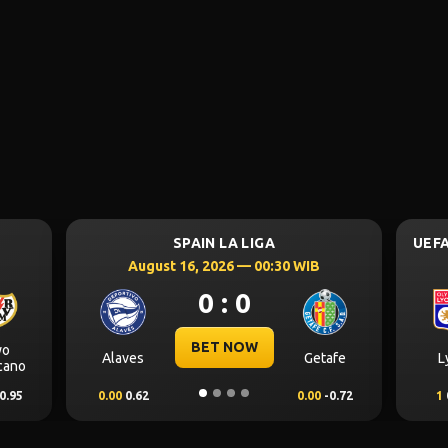
FA CHAMPIONS LEAGUE QUALIFIERS
UEFA CHAMPIONS 
August 12, 2026 — 01:30 WIB
August 12, 20
0 : 0
0 
BET NOW
BET
K Sturm
Slovan
Fenerbahce
Graz
Bratislava
-0.5
0.95
0.5
0.87
0.5
0.83