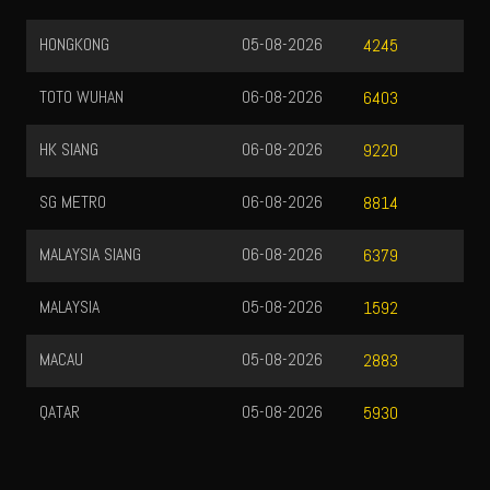
HONGKONG
05-08-2026
4245
TOTO WUHAN
06-08-2026
6403
HK SIANG
06-08-2026
9220
SG METRO
06-08-2026
8814
MALAYSIA SIANG
06-08-2026
6379
MALAYSIA
05-08-2026
1592
MACAU
05-08-2026
2883
QATAR
05-08-2026
5930