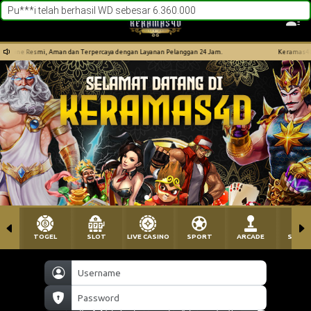
Pu***i telah berhasil WD sebesar 6.360.000
ne Resmi, Aman dan Terpercaya dengan Layanan Pelanggan 24 Jam.
Keramas4D SItu
TOGEL
SLOT
LIVE CASINO
SPORT
ARCADE
SABU