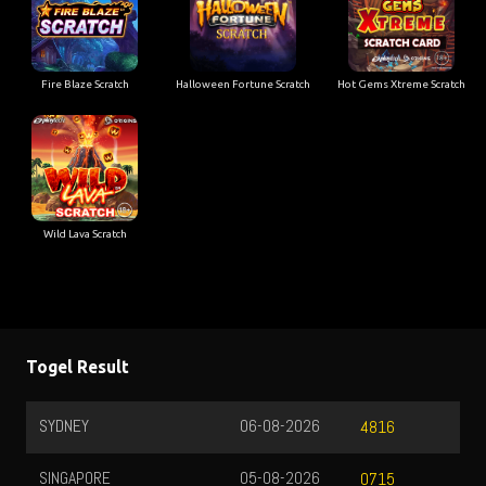
Fire Blaze Scratch
Halloween Fortune Scratch
Hot Gems Xtreme Scratch
Wild Lava Scratch
Togel Result
SYDNEY
06-08-2026
4816
SINGAPORE
05-08-2026
0715