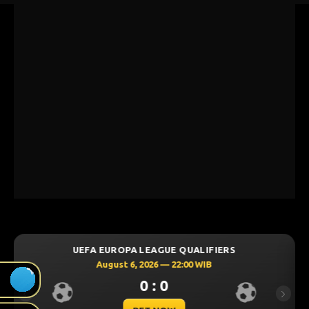
QUALIFIERS
UEFA EUROPA LEAGUE QUALI
2:00 WIB
August 7, 2026 — 00:00 WI
0 : 0
Previous
Next