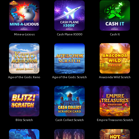
Mine-a-Licious
Cash Plane X5000
Cash It
Age of the Gods: Keno
Age of the Gods: Scratch
Anaconda Wild Scratch
Blitz Scratch
Cash Collect Scratch
Empire Treasures Scratch