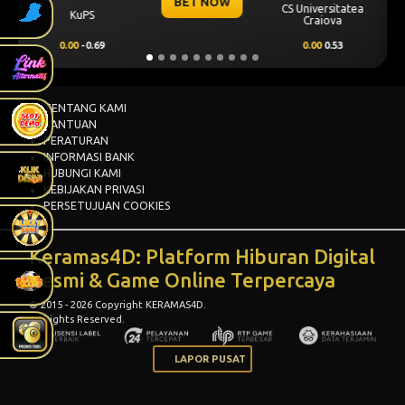
BET NOW
CS Universitatea
Red Bull Salzburg
Craiova
0.00
0.53
0.75
0.59
TENTANG KAMI
BANTUAN
PERATURAN
INFORMASI BANK
HUBUNGI KAMI
KEBIJAKAN PRIVASI
PERSETUJUAN COOKIES
Keramas4D: Platform Hiburan Digital
Resmi & Game Online Terpercaya
© 2015 - 2026 Copyright KERAMAS4D.
All Rights Reserved.
LAPOR PUSAT