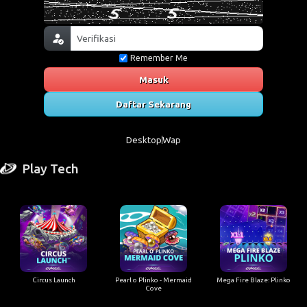
Remember Me
Masuk
Daftar Sekarang
Desktop
Wap
Play Tech
Circus Launch
Pearl o Plinko - Mermaid
Mega Fire Blaze: Plinko
Cove