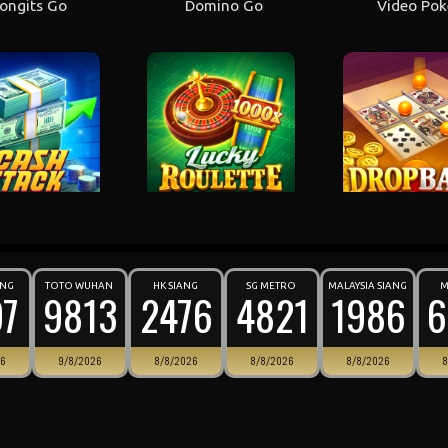
ongits Go
Domino Go
Video Pok
ash Stack
Lucky Roulette
Drop Bal
NG
TOTO WUHAN
HK SIANG
SG METRO
MALAYSIA SIANG
M
97
9813
2476
4821
1986
6
26
9/8/2026
8/8/2026
8/8/2026
8/8/2026
8
ines Grand
Big Small Casino
Crash Pu