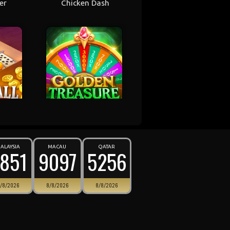
er
Chicken Dash
l
Golden Treasure
ALAYSIA
MACAU
QATAR
851
9097
5256
/8/2026
8/8/2026
8/8/2026
ck
Color Game Extreme