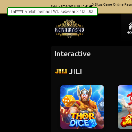
Keramas4D SItus Game Online Resmi, Am
Sabtu 8/08/2026 18:40:42
HO
Interactive
JILI