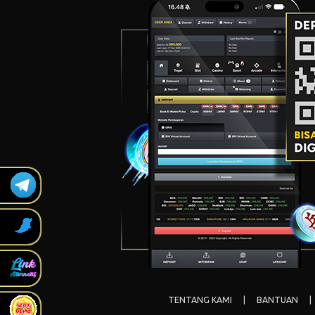
Plinko
Tower
TENTANG KAMI
|
BANTUAN
|