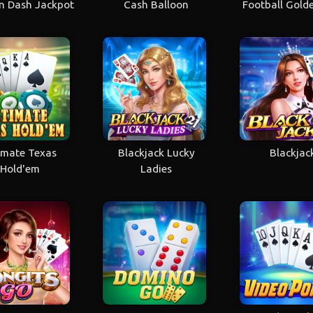
n Dash Jackpot
Cash Balloon
Football Gold
imate Texas
Blackjack Lucky
Blackjac
Hold'em
Ladies