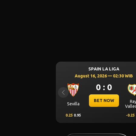
Crash Cricket
Cras
UEFA CHAMPIONS LEAGUE QUALIF
August 12, 2026 — 01:30 WIB
0 : 0
Previous
BET NOW
SK Sturm
Fener
Graz
-0.5
0.95
0.5
0
Keno Extra Bet
Keno