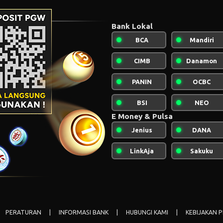
Bank Lokal
BCA
Mandiri
CIMB
Danamon
PANIN
OCBC
Keno
Wheel
Limbo
BSI
NEO
E Money & Pulsa
Jenius
DANA
LinkAja
Sakuku
Mines
Go Rush
Color Predic
PERATURAN
|
INFORMASI BANK
|
HUBUNGI KAMI
|
KEBIJAKAN P