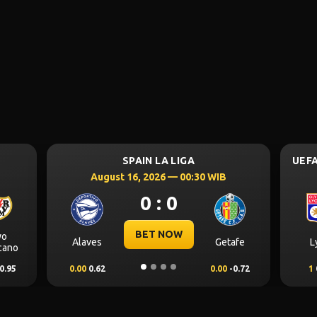
Royale
h Touchdown
Penalty Kick
Crash Go
IERS
UEFA CHAMPIONS LEAGUE QUALIFIERS
UEF
August 12, 2026 — 01:15 WIB
0 : 0
BET NOW
Slovan
bahce
Mjallby
Bodo
Bratislava
.87
0.5
0.83
-0.5
0.99
0.7
 Super Chance
Keno Bonus Number
Crash Bon