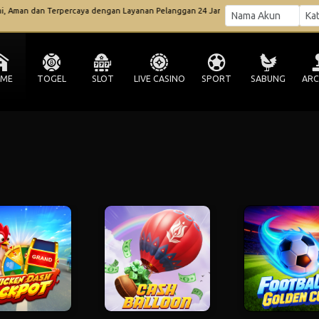
an dan Terpercaya dengan Layanan Pelanggan 24 Jam.
Keramas4D SItu
ME
TOGEL
SLOT
LIVE CASINO
SPORT
SABUNG
ARC