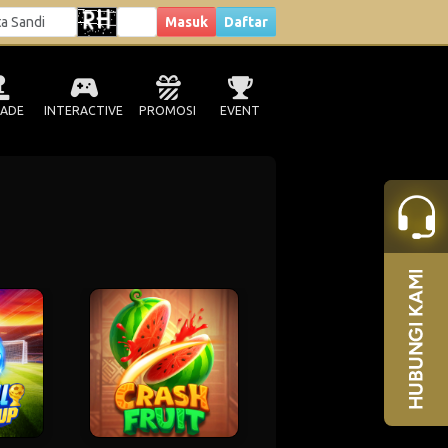
s Game Online Resmi, Aman dan Terpercaya dengan Layanan Pelanggan 24 Jam.
Masuk
Daftar
ADE
INTERACTIVE
PROMOSI
EVENT