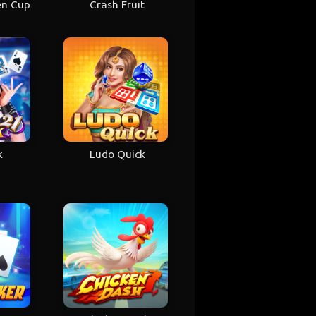
en Cup
Crash Fruit
k
Ludo Quick