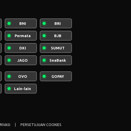
BNI
BRI
Permata
BJB
DKI
SUMUT
HILO
JAGO
SeaBank
OVO
GOPAY
Lain-lain
tion
Pappu
RIVASI
|
PERSETUJUAN COOKIES