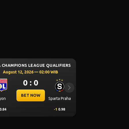
al
Super E-Sabong
A CHAMPIONS LEAGUE QUALIFIERS
August 11, 2026 — 22:59 WIB
0 : 0
Next
BET NOW
Union Saint-
 Glimt
Gilloise
5
0.77
-0.75
-0.95
us
Mines Gold