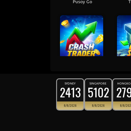
Pusoy Go
T
Crash Trader
C
SYDNEY
SINGAPORE
HONGKO
2413
5102
27
8/8/2026
8/8/2026
8/8/20
Plinko of Mine
M