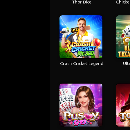
Thor Dice
Chicke
Crash Cricket Legend
Ult